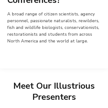
Conferences?
A broad range of citizen scientists, agency
personnel, passionate naturalists, rewilders,
fish and wildlife biologists, conservationists,
restorationists and students from across
North America and the world at large.
Meet Our Illustrious
Presenters