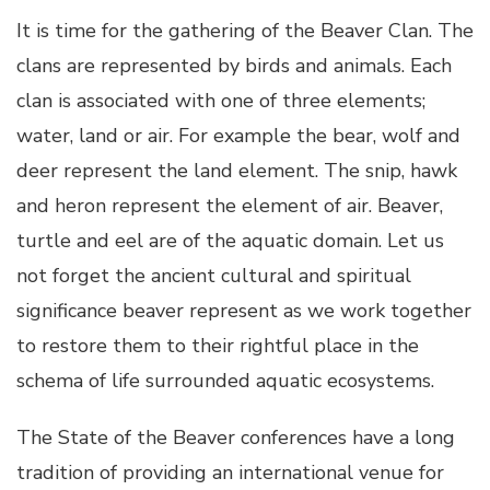
It is time for the gathering of the Beaver Clan. The
clans are represented by birds and animals. Each
clan is associated with one of three elements;
water, land or air. For example the bear, wolf and
deer represent the land element. The snip, hawk
and heron represent the element of air. Beaver,
turtle and eel are of the aquatic domain. Let us
not forget the ancient cultural and spiritual
significance beaver represent as we work together
to restore them to their rightful place in the
schema of life surrounded aquatic ecosystems.
The State of the Beaver conferences have a long
tradition of providing an international venue for