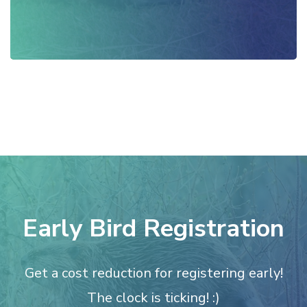
Early Bird Registration
Get a cost reduction for registering early!
The clock is ticking! :)