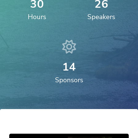
3
0
2
6
Hours
Speakers
1
4
Sponsors