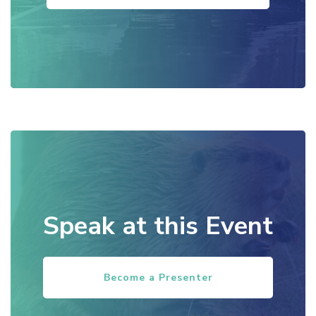
Speak at this Event
Become a Presenter