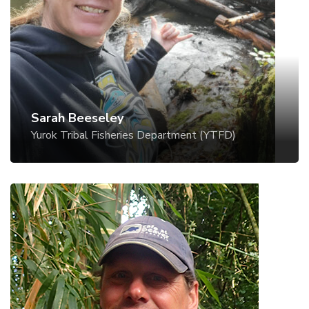
Sarah Beesley is a Senior Fisheries Biologist with
at EcoStream 2025, focusing on coexistence
the Lower Klamath Program of the Yurok Tribal
tools. Outside of her studies, Nova enjoys
Fisheries Department. The Lower Klamath
snowboarding, exploring nature with her two
Program monitors anadromous fish populations
cats, herbalism, and sewing.
and conducts habitat restoration within the
Lower Klamath River, California. The Yurok
approach to restoration relies on implementation
Sarah Beeseley
of process-based techniques and tribal
Yurok Tribal Fisheries Department (YTFD)
stewardship – tending to the land and water.
Restoration work has included installation of
constructed wood jams including beaver dam
analogues, riparian planting, creation of off-
channel wetlands, and other innovative
approaches.
Nate Norman
Utah State University (USU) Beaver Ecology and
Relocation Collaborative (BERC)