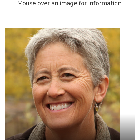
Mouse over an image for information.
Suzanne Fouty
PhD, Hydrologist/Soils Specialist/ retired USDA
Forest Service
Dr. Suzanne Fouty has been exploring surface and
groundwater issues in the West for almost 40
years. She received her PhD from the University
of Oregon in 2003 where her research looked at
how cattle, elk, and beavers alter streams, and