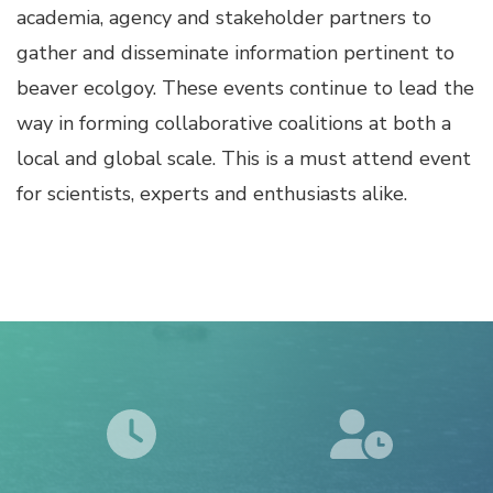
academia, agency and stakeholder partners to
gather and disseminate information pertinent to
beaver ecolgoy. These events continue to lead the
way in forming collaborative coalitions at both a
local and global scale. This is a must attend event
for scientists, experts and enthusiasts alike.