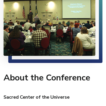
About the Conference
Sacred Center of the Universe