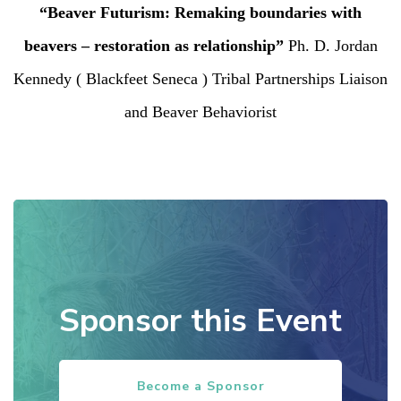
“Beaver Futurism: Remaking boundaries with
beavers – restoration as relationship”
Ph. D. Jordan
Kennedy ( Blackfeet Seneca ) Tribal Partnerships Liaison
and Beaver Behaviorist
Sponsor this Event
Become a Sponsor