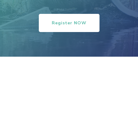
Register NOW