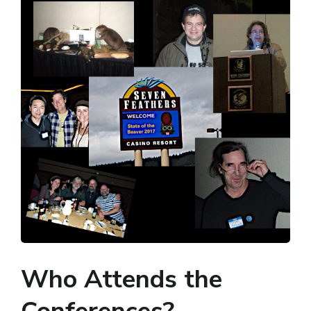
Who Attends the