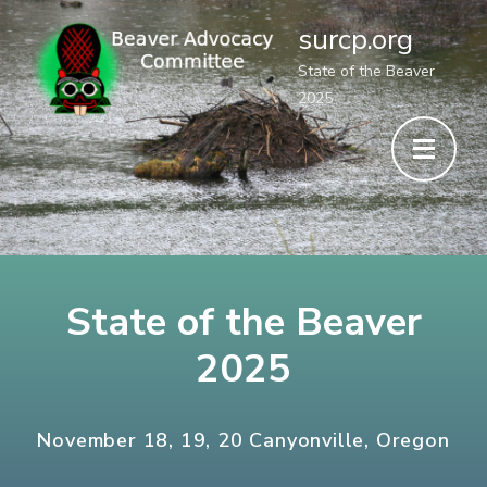
surcp.org
State of the Beaver
2025
State of the Beaver
2025
November 18, 19, 20 Canyonville, Oregon