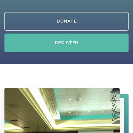
DONATE
REGISTER