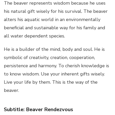
The beaver represents wisdom because he uses
his natural gift wisely for his survival. The beaver
alters his aquatic world in an environmentally
beneficial and sustainable way for his family and
all water dependent species.
He is a builder of the mind, body and soul. He is
symbolic of creativity, creation, cooperation,
persistence and harmony. To cherish knowledge is
to know wisdom. Use your inherent gifts wisely.
Live your life by them. This is the way of the
beaver.
Subtitle: Beaver Rendezvous