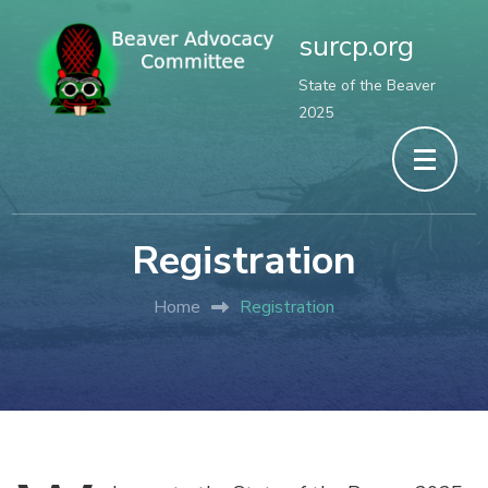
surcp.org
State of the Beaver
2025
Registration
Home
Registration