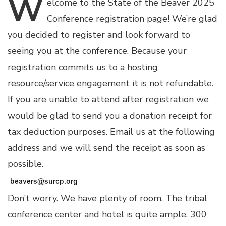
W
elcome
to the State of the Beaver 2025
Conference registration page! We’re glad
you decided to register and look forward to
seeing you at the conference. Because your
registration commits us to a hosting
resource/service engagement it is not refundable.
If you are unable to attend after registration we
would be glad to send you a donation receipt for
tax deduction purposes. Email us at the following
address and we will send the receipt as soon as
possible.
Don’t worry. We have plenty of room. The tribal
conference center and hotel is quite ample. 300