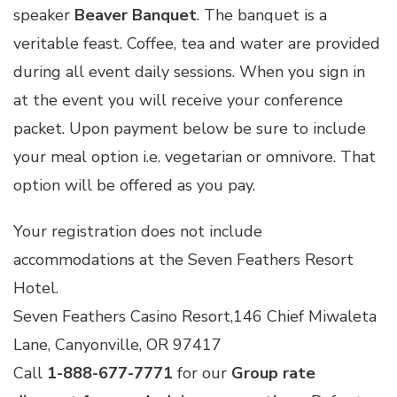
speaker
Beaver Banquet
. The banquet is a
veritable feast. Coffee, tea and water are provided
during all event daily sessions. When you sign in
at the event you will receive your conference
packet. Upon payment below be sure to include
your meal option i.e. vegetarian or omnivore. That
option will be offered as you pay.
Your registration does not include
accommodations at the Seven Feathers Resort
Hotel.
Seven Feathers Casino Resort,146 Chief Miwaleta
Lane, Canyonville, OR 97417
Call
1-888-677-7771
for our
Group rate