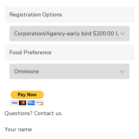
Registration Options
Food Preference
Questions? Contact us.
Your name