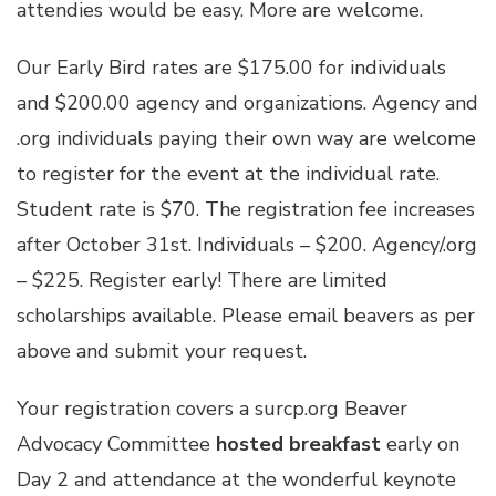
attendies would be easy. More are welcome.
Our Early Bird rates are $175.00 for individuals
and $200.00 agency and organizations. Agency and
.org individuals paying their own way are welcome
to register for the event at the individual rate.
Student rate is $70. The registration fee increases
after October 31st. Individuals – $200. Agency/.org
– $225. Register early! There are limited
scholarships available. Please email beavers as per
above and submit your request.
Your registration covers a surcp.org Beaver
Advocacy Committee
hosted breakfast
early on
Day 2 and attendance at the wonderful keynote