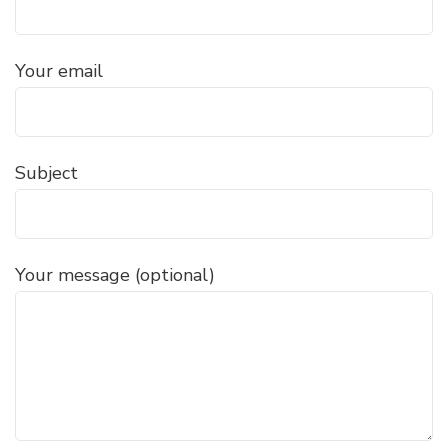
Your email
Subject
Your message (optional)