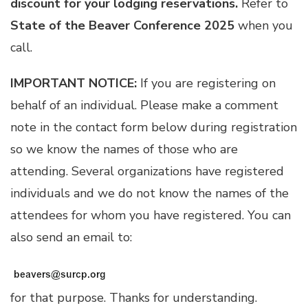
discount for your lodging reservations.
Refer to
State of the Beaver Conference 2025
when you
call.
IMPORTANT NOTICE:
If you are registering on
behalf of an individual. Please make a comment
note in the contact form below during registration
so we know the names of those who are
attending. Several organizations have registered
individuals and we do not know the names of the
attendees for whom you have registered. You can
also send an email to:
for that purpose. Thanks for understanding.