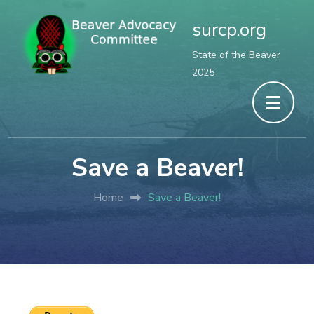
surcp.org
State of the Beaver
2025
Save a Beaver!
Home
Save a Beaver!