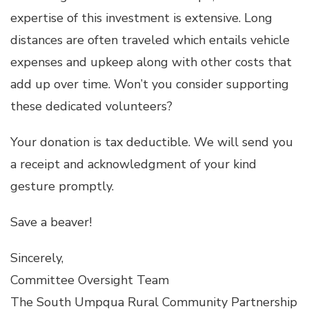
expertise of this investment is extensive. Long
distances are often traveled which entails vehicle
expenses and upkeep along with other costs that
add up over time. Won’t you consider supporting
these dedicated volunteers?
Your donation is tax deductible. We will send you
a receipt and acknowledgment of your kind
gesture promptly.
Save a beaver!
Sincerely,
Committee Oversight Team
The South Umpqua Rural Community Partnership