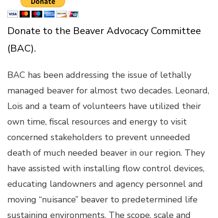
Donate to the Beaver Advocacy Committee
(BAC).
BAC has been addressing the issue of lethally
managed beaver for almost two decades. Leonard,
Lois and a team of volunteers have utilized their
own time, fiscal resources and energy to visit
concerned stakeholders to prevent unneeded
death of much needed beaver in our region. They
have assisted with installing flow control devices,
educating landowners and agency personnel and
moving “nuisance” beaver to predetermined life
sustaining environments. The scope, scale and