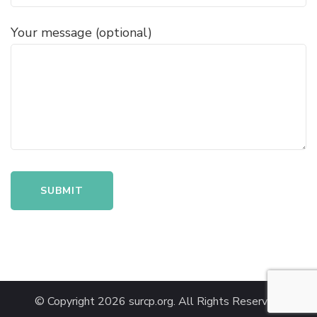
Your message (optional)
© Copyright 2026
surcp.org
. All Rights Reserved.