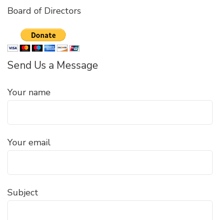
Board of Directors
Send Us a Message
Your name
Your email
Subject